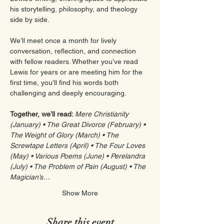
his storytelling, philosophy, and theology 
side by side.
We’ll meet once a month for lively 
conversation, reflection, and connection 
with fellow readers. Whether you’ve read 
Lewis for years or are meeting him for the 
first time, you’ll find his words both 
challenging and deeply encouraging.
Together, we’ll read: 
Mere Christianity 
(January) • The Great Divorce (February) • 
The Weight of Glory (March) • The 
Screwtape Letters (April) • The Four Loves 
(May) • Various Poems (June) • Perelandra 
(July) • The Problem of Pain (August) • The 
Magician’s…
Show More
Share this event