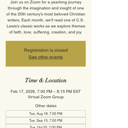
Join us on Zoom for a yearlong journey
through the imagination and insight of one
of the 20th century’s most beloved Christian
writers. Each month, we’ll read one of C.S.
Lewis’s classic works as we explore themes
of faith, love, suffering, creation, and joy.
Registration is closed
See other events
Time & Location
Feb 17, 2026, 7:00 PM – 8:15 PM EST
Virtual Zoom Group
Other dates
Tue, Aug 18, 7:00 PM
Tue, Sep 15, 7:00 PM
Tue, Oct 20, 7:00 PM