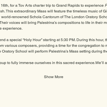
6th, for a Tov Arts charter trip to Grand Rapids to experience 
P
sh. This extraordinary Mass will feature the timeless music of Gi
he world-renowned Schola Cantorum of The London Oratory Scho
heir voices will bring Palestrina’s compositions to life in their m
e experience.
end a special “Holy Hour” starting at 5:30 PM. During this hour, 
om various composers, providing a time for the congregation to m
 Oratory School will perform Palestrina’s Mass setting during the
roup to fully immerse ourselves in this sacred experience.We’ll
Show More