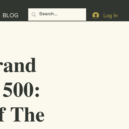
BLOG
Log In
rand
 500:
f The