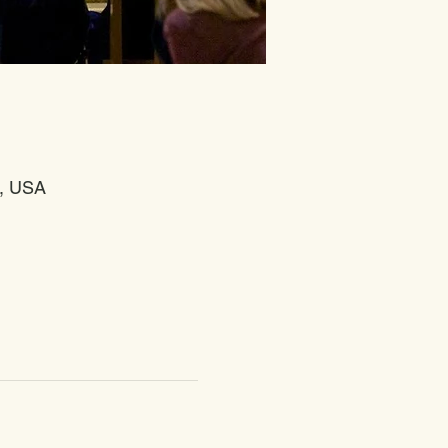
4, USA