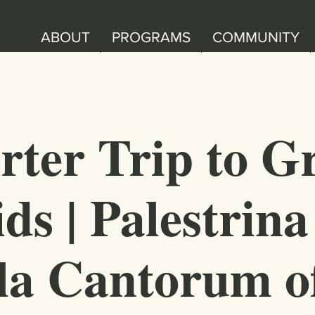
ABOUT
PROGRAMS
COMMUNITY
rter Trip to G
ds | Palestrina
la Cantorum o