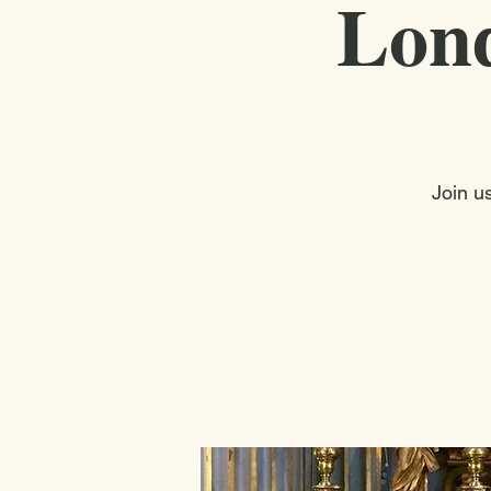
Lond
Join u