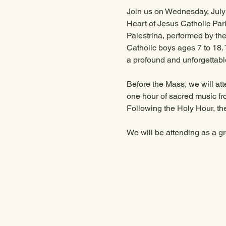
Join us on Wednesday, July 1
Heart of Jesus Catholic Pari
Palestrina, performed by t
Catholic boys ages 7 to 18. T
a profound and unforgettabl
Before the Mass, we will att
one hour of sacred music fr
Following the Holy Hour, the
We will be attending as a g