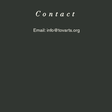
Contact
Email:
info@tovarts.org