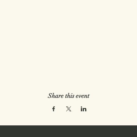
Share this event