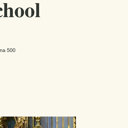
chool
ina 500