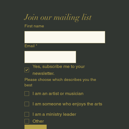
Join our mailing list
First name
Email
*
Yes, subscribe me to your 
newsletter.
Please choose which describes you the
best
I am an artist or musician
I am someone who enjoys the arts
I am a ministry leader
Other