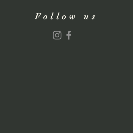
Follow us