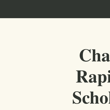
Cha
Rapi
Scho