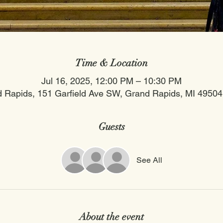
Time & Location
Jul 16, 2025, 12:00 PM – 10:30 PM
 Rapids, 151 Garfield Ave SW, Grand Rapids, MI 4950
Guests
See All
About the event