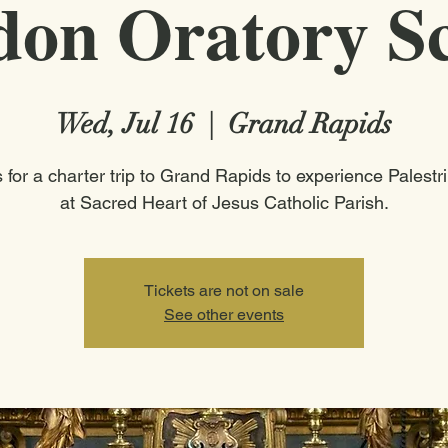
on Oratory S
Wed, Jul 16
  |  
Grand Rapids
s for a charter trip to Grand Rapids to experience Palestr
at Sacred Heart of Jesus Catholic Parish.
Tickets are not on sale
See other events