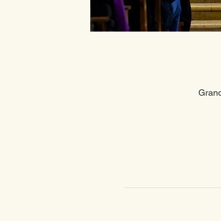
Grand