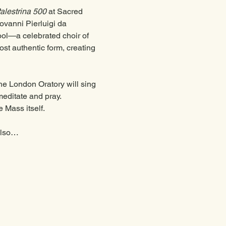
alestrina 500
 at Sacred 
ovanni Pierluigi da 
ol—a celebrated choir of 
ost authentic form, creating 
the London Oratory will sing 
editate and pray. 
 Mass itself. 
 also…